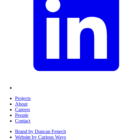
Projects
About
Careers
People
Contact
Brand by
Duncan Fenech
Website by
Curious Ways