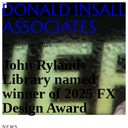
December 5th, 2025
John Rylands
Library named
winner of 2025 FX
Design Award
NEWS