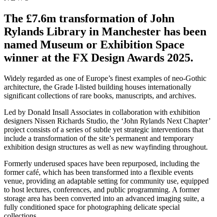
The £7.6m transformation of John
Rylands Library in Manchester has been
named Museum or Exhibition Space
winner at the FX Design Awards 2025.
Widely regarded as one of Europe’s finest examples of neo-Gothic
architecture, the Grade I-listed building houses internationally
significant collections of rare books, manuscripts, and archives.
Led by Donald Insall Associates in collaboration with exhibition
designers Nissen Richards Studio, the ‘John Rylands Next Chapter’
project consists of a series of subtle yet strategic interventions that
include a transformation of the site’s permanent and temporary
exhibition design structures as well as new wayfinding throughout.
Formerly underused spaces have been repurposed, including the
former café, which has been transformed into a flexible events
venue, providing an adaptable setting for community use, equipped
to host lectures, conferences, and public programming. A former
storage area has been converted into an advanced imaging suite, a
fully conditioned space for photographing delicate special
collections.