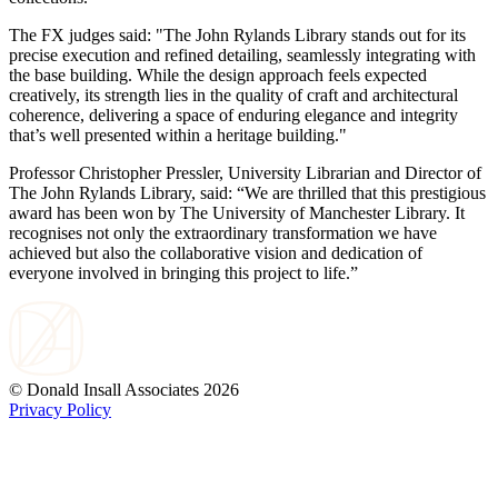
The FX judges said: "The John Rylands Library stands out for its
precise execution and refined detailing, seamlessly integrating with
the base building. While the design approach feels expected
creatively, its strength lies in the quality of craft and architectural
coherence, delivering a space of enduring elegance and integrity
that’s well presented within a heritage building."
Professor Christopher Pressler, University Librarian and Director of
The John Rylands Library, said: “We are thrilled that this prestigious
award has been won by The University of Manchester Library. It
recognises not only the extraordinary transformation we have
achieved but also the collaborative vision and dedication of
everyone involved in bringing this project to life.”
© Donald Insall Associates 2026
Privacy Policy