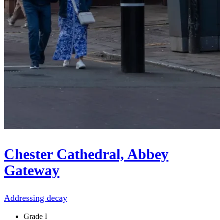
Chester Cathedral, Abbey
Gateway
Addressing decay
Grade I