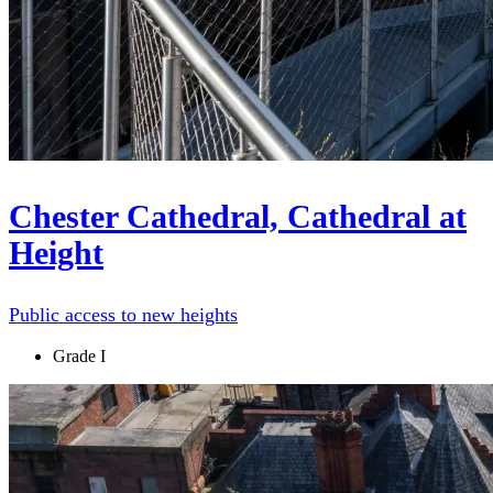
Chester Cathedral, Cathedral at
Height
Public access to new heights
Grade I