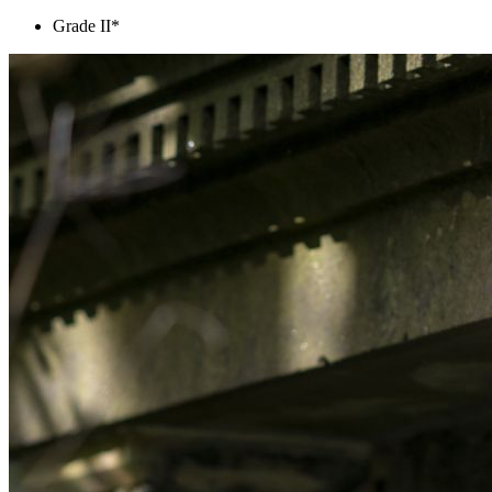
Grade II*