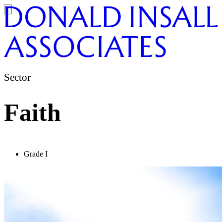
Sector
Faith
Grade I