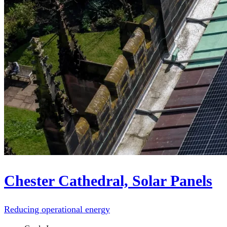
Chester Cathedral, Solar Panels
Reducing operational energy