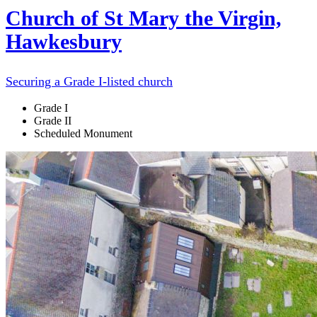
Church of St Mary the Virgin,
Hawkesbury
Securing a Grade I-listed church
Grade I
Grade II
Scheduled Monument