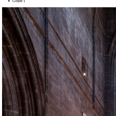
Grade I