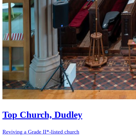
Top Church, Dudley
Reviving a Grade II*-listed church