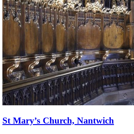
St Mary’s Church, Nantwich