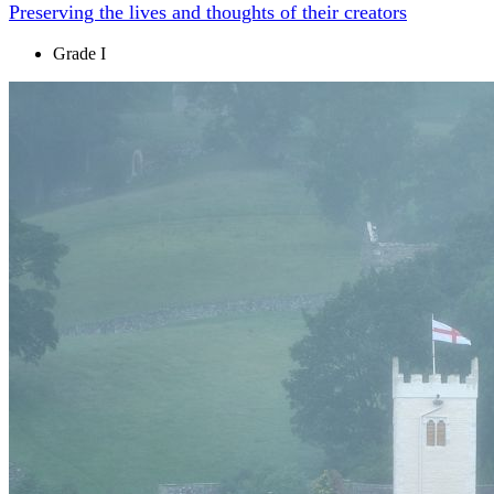
Preserving the lives and thoughts of their creators
Grade I