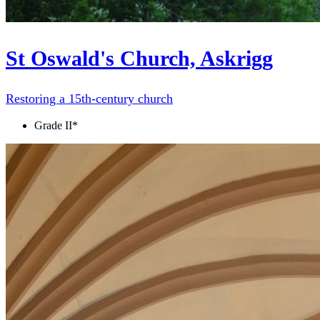
St Oswald's Church, Askrigg
Restoring a 15th-century church
Grade II*