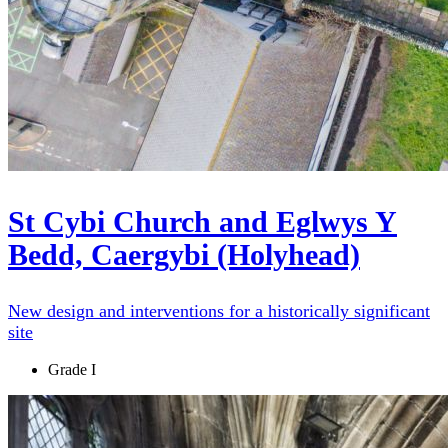
St Cybi Church and Eglwys Y
Bedd, Caergybi (Holyhead)
New design and interventions for a historically significant
site
Grade I