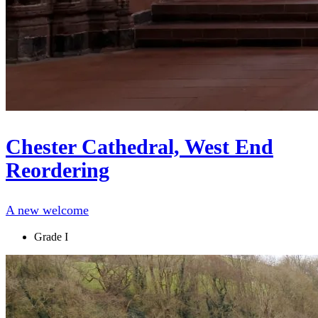
Chester Cathedral, West End
Reordering
A new welcome
Grade I