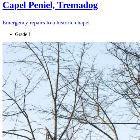
Capel Peniel, Tremadog
Emergency repairs to a historic chapel
Grade I