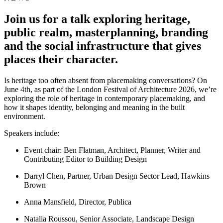
Join us for a talk exploring heritage,
public realm, masterplanning, branding
and the social infrastructure that gives
places their character.
Is heritage too often absent from placemaking conversations? On
June 4th, as part of the London Festival of Architecture 2026, we’re
exploring the role of heritage in contemporary placemaking, and
how it shapes identity, belonging and meaning in the built
environment.
Speakers include:
Event chair: Ben Flatman, Architect, Planner, Writer and
Contributing Editor to Building Design
Darryl Chen, Partner, Urban Design Sector Lead, Hawkins
Brown
Anna Mansfield, Director, Publica
Natalia Roussou, Senior Associate, Landscape Design