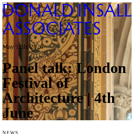
May 12th, 2026
Panel talk: London
Festival of
Architecture | 4th
June
NEWS