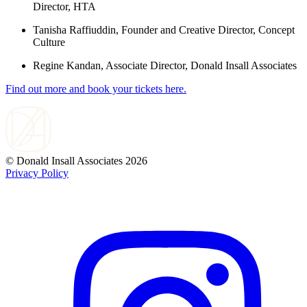
Director, HTA
Tanisha Raffiuddin, Founder and Creative Director, Concept
Culture
Regine Kandan, Associate Director, Donald Insall Associates
Find out more and book your tickets here.
© Donald Insall Associates 2026
Privacy Policy