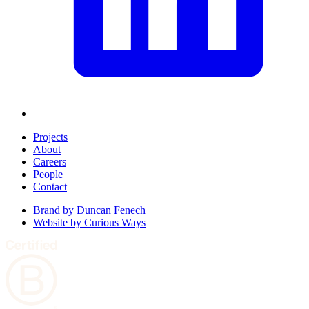
Projects
About
Careers
People
Contact
Brand by
Duncan Fenech
Website by
Curious Ways