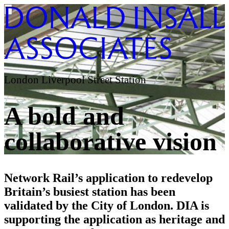
London Liverpool Street Station
A bold and
collaborative vision
Network Rail’s application to redevelop
Britain’s busiest station has been
validated by the City of London. DIA is
supporting the application as heritage and