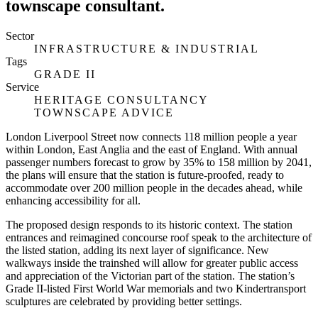
townscape consultant.
Sector
INFRASTRUCTURE & INDUSTRIAL
Tags
GRADE II
Service
HERITAGE CONSULTANCY
TOWNSCAPE ADVICE
London Liverpool Street now connects 118 million people a year
within London, East Anglia and the east of England. With annual
passenger numbers forecast to grow by 35% to 158 million by 2041,
the plans will ensure that the station is future-proofed, ready to
accommodate over 200 million people in the decades ahead, while
enhancing accessibility for all.
The proposed design responds to its historic context. The station
entrances and reimagined concourse roof speak to the architecture of
the listed station, adding its next layer of significance. New
walkways inside the trainshed will allow for greater public access
and appreciation of the Victorian part of the station. The station’s
Grade II-listed First World War memorials and two Kindertransport
sculptures are celebrated by providing better settings.