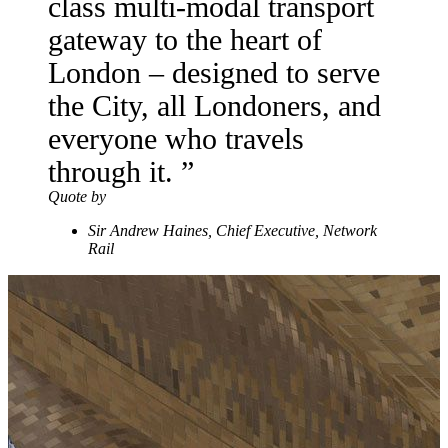
class multi-modal transport
gateway to the heart of
London – designed to serve
the City, all Londoners, and
everyone who travels
through it.
Quote by
Sir Andrew Haines, Chief Executive, Network
Rail