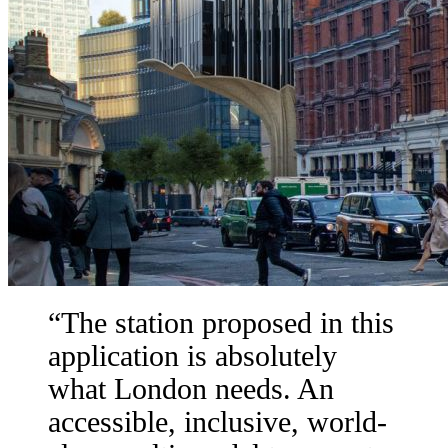
The station proposed in this
application is absolutely
what London needs. An
accessible, inclusive, world-