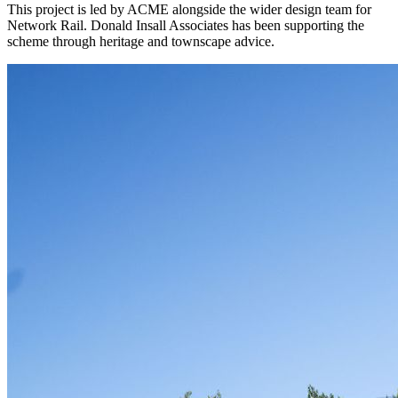
This project is led by ACME alongside the wider design team for
Network Rail. Donald Insall Associates has been supporting the
scheme through heritage and townscape advice.