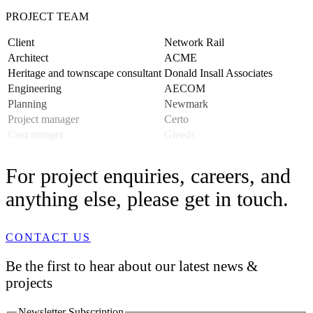
PROJECT TEAM
Client
Network Rail
Architect
ACME
Heritage and townscape consultant
Donald Insall Associates
Engineering
AECOM
Planning
Newmark
Project manager
Certo
Cost manger
Gleeds
For project enquiries, careers, and
anything else, please get in touch.
CONTACT US
Be the first to hear about our latest news &
projects
Newsletter Subscription