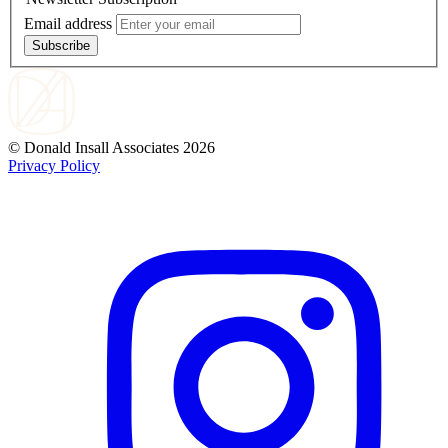
Email address
Subscribe
© Donald Insall Associates 2026
Privacy Policy