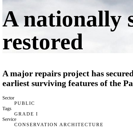
A nationally 
restored
A major repairs project has secured
earliest surviving features of the P
Sector
PUBLIC
Tags
GRADE I
Service
CONSERVATION ARCHITECTURE