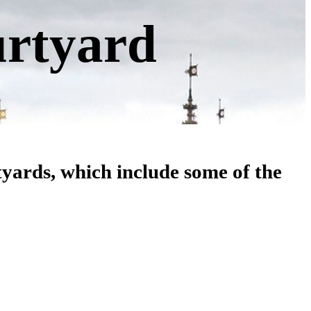
urtyard
tyards, which include some of the