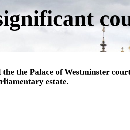
significant co
 the the Palace of Westminster cour
arliamentary estate.