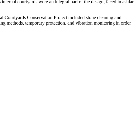
ernal courtyards were an integral part of the design, faced in ashlar
rnal Courtyards Conservation Project included stone cleaning and
ing methods, temporary protection, and vibration monitoring in order