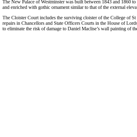
The New Palace of Westminster was built between 1843 and 1860 to des
and enriched with gothic ornament similar to that of the external eleva
The Cloister Court includes the surviving cloister of the College of S
repairs in Chancellors and State Officers Courts in the House of Lor
to eliminate the risk of damage to Daniel Maclise’s wall painting of t