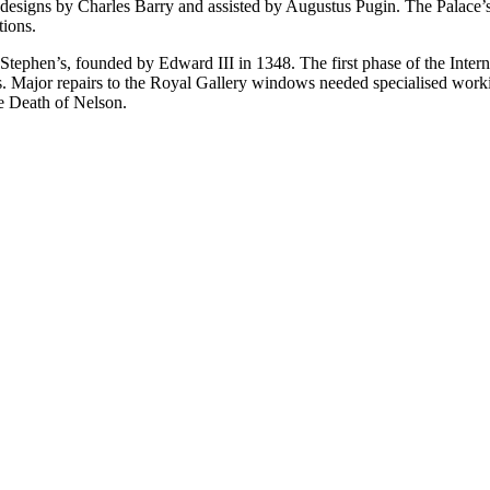
igns by Charles Barry and assisted by Augustus Pugin. The Palace’s int
tions.
t Stephen’s, founded by Edward III in 1348. The first phase of the Inte
ds. Major repairs to the Royal Gallery windows needed specialised work
he Death of Nelson.