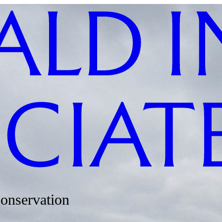
Conservation