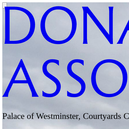
Palace of Westminster, Courtyards 