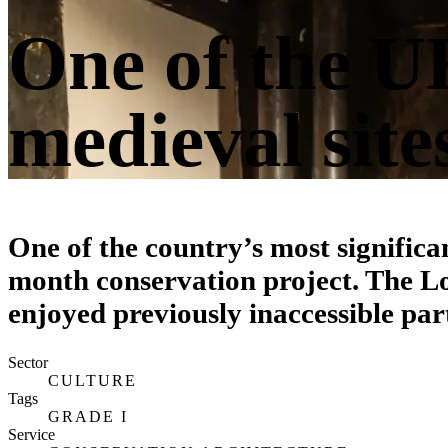
One of the UK
medieval site
One of the country’s most significa
month conservation project. The L
enjoyed previously inaccessible par
Sector
CULTURE
Tags
GRADE I
Service