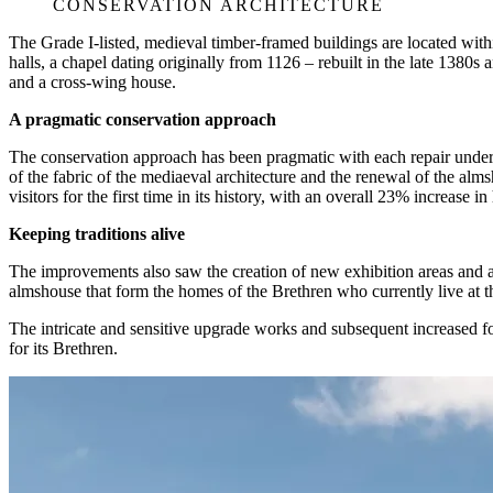
CONSERVATION ARCHITECTURE
The Grade I-listed, medieval timber-framed buildings are located with
halls, a chapel dating originally from 1126 – rebuilt in the late 1380
and a cross-wing house.
A pragmatic conservation approach
The conservation approach has been pragmatic with each repair undert
of the fabric of the mediaeval architecture and the renewal of the a
visitors for the first time in its history, with an overall 23% increase i
Keeping traditions alive
The improvements also saw the creation of new exhibition areas and an e
almshouse that form the homes of the Brethren who currently live at t
The intricate and sensitive upgrade works and subsequent increased foot
for its Brethren.