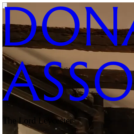
The Lord Leycester