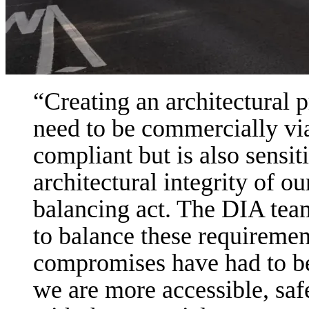
Creating an architectural 
need to be commercially via
compliant but is also sensit
architectural integrity of our
balancing act. The DIA team 
to balance these requireme
compromises have had to be 
we are more accessible, saf