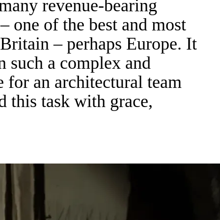
ct many revenue-bearing
e – one of the best and most
 Britain – perhaps Europe. It
in such a complex and
 for an architectural team
this task with grace,