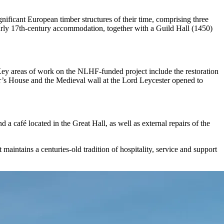
ificant European timber structures of their time, comprising three
 early 17th-century accommodation, together with a Guild Hall (1450)
 Key areas of work on the NLHF-funded project include the restoration
er’s House and the Medieval wall at the Lord Leycester opened to
 a café located in the Great Hall, as well as external repairs of the
maintains a centuries-old tradition of hospitality, service and support