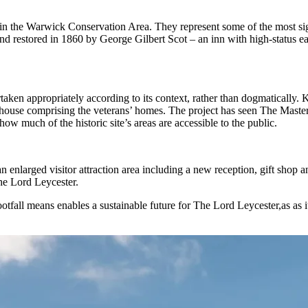
in the Warwick Conservation Area. They represent some of the most sign
s and restored in 1860 by George Gilbert Scot – an inn with high-status
aken appropriately according to its context, rather than dogmatically.
lmshouse comprising the veterans’ homes. The project has seen The Mast
n how much of the historic site’s areas are accessible to the public.
nlarged visitor attraction area including a new reception, gift shop and
he Lord Leycester.
fall means enables a sustainable future for The Lord Leycester,as as it 