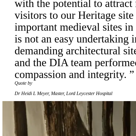
with the potential to attra
visitors to our Heritage sit
important medieval sites in
is not an easy undertaking 
demanding architectural site
and the DIA team performed 
compassion and integrity.
Quote by
Dr Heidi L Meyer, Master, Lord Leycester Hospital