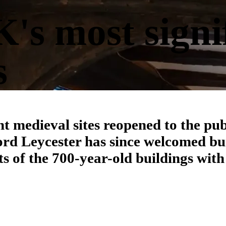
's most signi
s
nt medieval sites reopened to the pub
ord Leycester has since welcomed b
ts of the 700-year-old buildings with