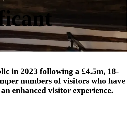
ficant
lic in 2023 following a £4.5m, 18-
umper numbers of visitors who have
 an enhanced visitor experience.