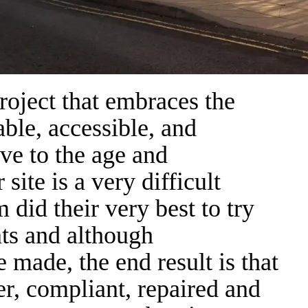
project that embraces the
ble, accessible, and
ive to the age and
 site is a very difficult
did their very best to try
nts and although
made, the end result is that
er, compliant, repaired and